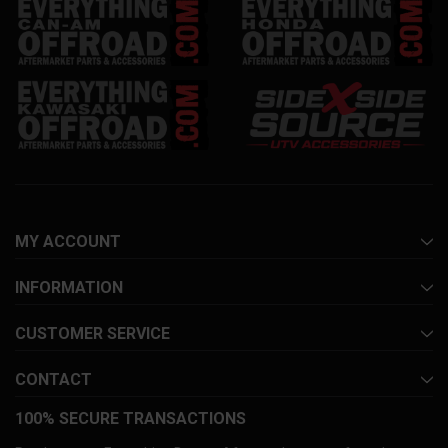
MY ACCOUNT
INFORMATION
CUSTOMER SERVICE
CONTACT
100% SECURE TRANSACTIONS