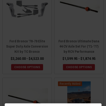
Ford Bronco '78-79 Elite
Ford Bronco Ultimate Dana
Super Duty Axle Conversion
44 CV Axle Set For ('71-'77)
Kit by TC Bronco
by RCV Performance
$3,260.00 - $4,523.00
$1,599.95 - $1,874.95
CHOOSE OPTIONS
CHOOSE OPTIONS
Recently Added