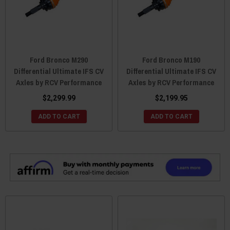
Ford Bronco M290
Ford Bronco M190
Differential Ultimate IFS CV
Differential Ultimate IFS CV
Axles by RCV Performance
Axles by RCV Performance
$2,299.99
$2,199.95
ADD TO CART
ADD TO CART