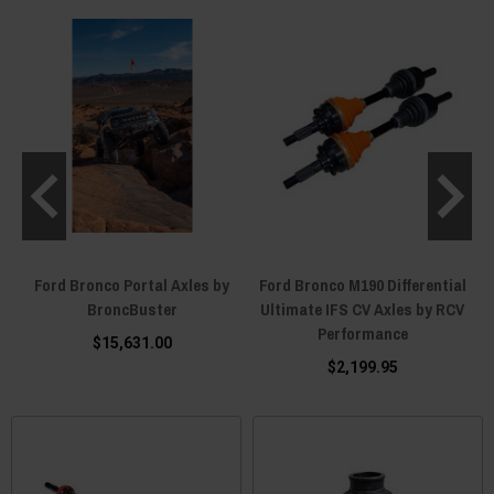
4
Ford Bronco Portal Axles by
Ford Bronco M190 Differential
BroncBuster
Ultimate IFS CV Axles by RCV
Performance
$15,631.00
$2,199.95