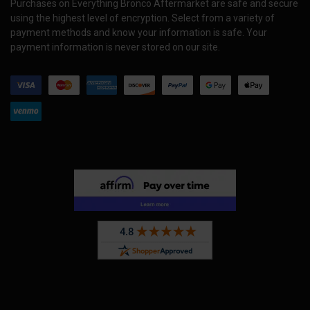
Purchases on Everything Bronco Aftermarket are safe and secure
using the highest level of encryption. Select from a variety of
payment methods and know your information is safe. Your
payment information is never stored on our site.