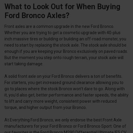
What to Look Out for When Buying
Ford Bronco Axles?
Front axles are a common upgrade in the new Ford Bronco.
Whether you are trying to get a cosmetic upgrade with 40-plus
inch massive tires or building or building an off-road monster, you
need to start by replacing the stock axle. The stock axle should be
enough if you are keeping your Bronco exclusively on paved roads.
But the moment you step onto rough terrain, your stock axle will
start taking damage.
A solid front axle on your Ford Bronco delivers a ton of benefits.
For starters, you get increased ground clearance allowing you to
go to places where the stock Bronco won’t dare to go. Along with
it, you’d also get, better performance and faster speeds, the ability
to lift and carry more weight, consistent power with reduced
torque, and higher output from your Bronco.
At Everything Ford Bronco, we only endorse the best Front Axle
manufacturers for your Ford Bronco or Ford Bronco Sport. One of
our favorites is the Ford Bronco M290 Differential Ultimate IFS CV