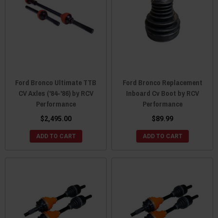
Ford Bronco Ultimate TTB
Ford Bronco Replacement
CV Axles ('84-'86) by RCV
Inboard Cv Boot by RCV
Performance
Performance
$2,495.00
$89.99
ADD TO CART
ADD TO CART