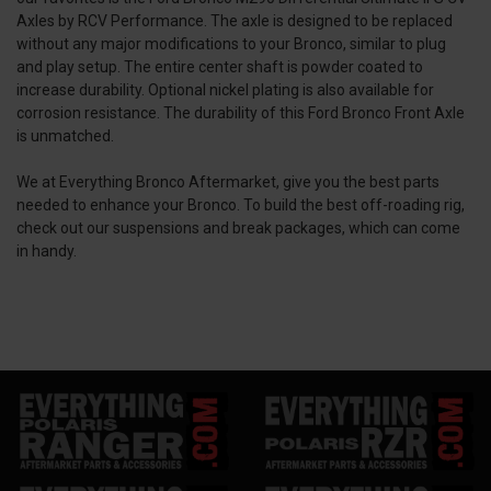
Axles by RCV Performance. The axle is designed to be replaced
without any major modifications to your Bronco, similar to plug
and play setup. The entire center shaft is powder coated to
increase durability. Optional nickel plating is also available for
corrosion resistance. The durability of this Ford Bronco Front Axle
is unmatched.
We at Everything Bronco Aftermarket, give you the best parts
needed to enhance your Bronco. To build the best off-roading rig,
check out our suspensions and break packages, which can come
in handy.