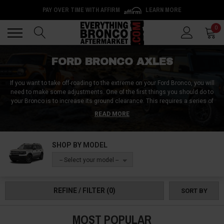
PAY OVER TIME WITH AFFIRM
LEARN MORE
Back
Back
0
FORD BRONCO AXLES
If you want to take off-roading to the extreme on your Ford Bronco, you will
need to make some adjustments. One of the first things you should do to
your Bronco is to increase its ground clearance. This requires a series of
adjustments, including the Front Axle. The axle assembly is one of the first
READ MORE
components to take abuse when you go off the road.
If you are looking for
an axle upgrade or replacement for your Ford Bronco or Ford Bronco Sport,
you are at the right place. We are proud to offer all the parts you need at the
SHOP BY MODEL
highest quality possible.
-- Select your model --
REFINE / FILTER
(0)
SORT BY
MOST POPULAR