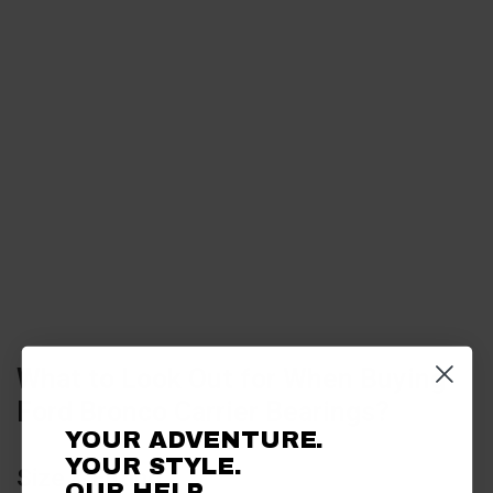
What to Look Out for When Buying
Ford Bronco Carrier Bearings?
YOUR ADVENTURE.
YOUR STYLE.
Size & Fitting
OUR HELP.