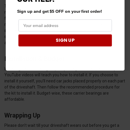
There are different-sized carrier bearings on the market, but for
Sign up and get $5 OFF on your first order!
most vehicle models, the sizes don’t vary by much. Concerning
fitting, ensure you get the carrier bearings that fits your Bronco
model year. If your Bronco has a two-part driveshaft, your kit may
slightly differ from others with the one-piece driveshaft. You
should ensure that the bolts and nuts are tightened properly to
SIGN UP
avoid any issues later.
Installation & Budget
Installing carrier bearings is pretty straightforward, and many
YouTube videos will teach you how to install it. If you choose to
install it yourself, you’ll need car jacks placed properly on each part
of the driveshaft. Then follow the recommended procedure for
the kit to install it. Budget-wise, these carrier bearings are
affordable.
Wrapping Up
Please don’t wait till your driveshaft wears out before you get a