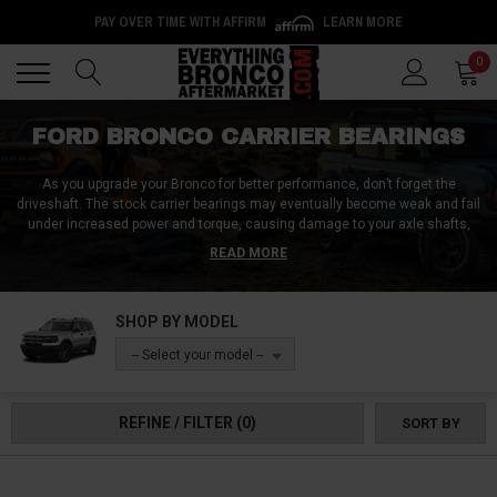
PAY OVER TIME WITH AFFIRM
LEARN MORE
Back
Back
0
FORD BRONCO CARRIER BEARINGS
As you upgrade your Bronco for better performance, don’t forget the
driveshaft. The stock carrier bearings may eventually become weak and fail
under increased power and torque, causing damage to your axle shafts,
differential, and other drivetrain components. We offer various Ford Bronco
READ MORE
carrier bearing drop kits to keep your driveshaft safe always. These kits are
made from high-quality materials and include all the components you need
to easily drop your carrier bearings. Shop now!
SHOP BY MODEL
-- Select your model --
REFINE / FILTER
(0)
SORT BY