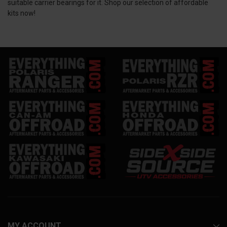
suitable carrier bearings for it. Shop our selection of affordable
kits now!
MY ACCOUNT