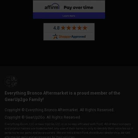
Everything Bronco Aftermarket is a proud member of the
GearUp2go Family!
Copyright © Everything Bronco Aftermarket. All Rights Reserved.
Copyright © GearUp2Go. All Rights Reserved.
Everything-Ecom, LLC or Gear Up2 Go, LLC is in no way affiliated with Ford. All of their company
and product names are trademarked, any use of their name is only to identify their vehicles as it
pertains to our parts and accessories. We are not a direct Ford, distributor/dealership, we sell
aftermarket parts and accessories for their vehicles.