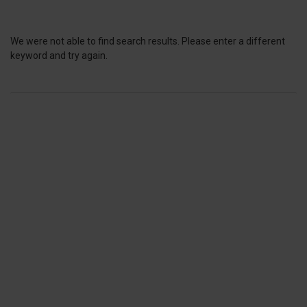
We were not able to find search results. Please enter a different
keyword and try again.