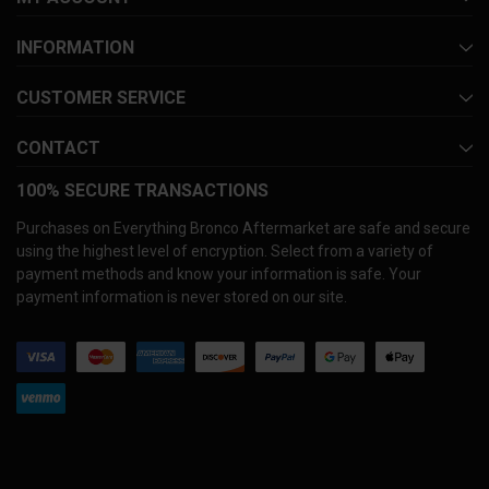
INFORMATION
CUSTOMER SERVICE
CONTACT
100% SECURE TRANSACTIONS
Purchases on Everything Bronco Aftermarket are safe and secure
using the highest level of encryption. Select from a variety of
payment methods and know your information is safe. Your
payment information is never stored on our site.