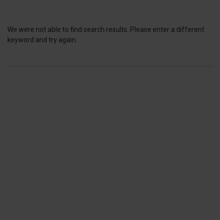
We were not able to find search results. Please enter a different
keyword and try again.