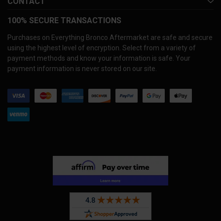
CONTACT
100% SECURE TRANSACTIONS
Purchases on Everything Bronco Aftermarket are safe and secure
using the highest level of encryption. Select from a variety of
payment methods and know your information is safe. Your
payment information is never stored on our site.