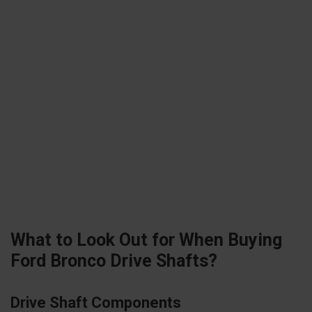
What to Look Out for When Buying
Ford Bronco Drive Shafts?
Drive Shaft Components