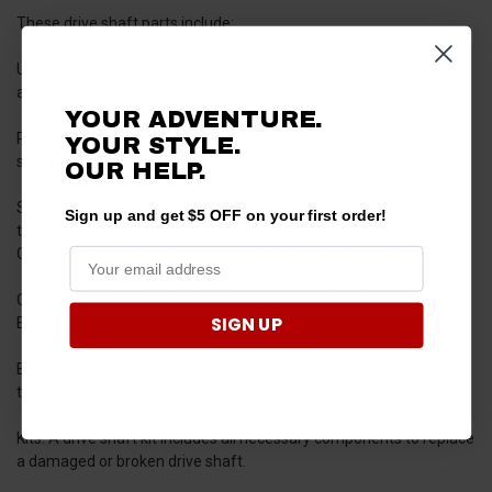
These drive shaft parts include:
U-joints:
U-joints are located at either end of the drive shaft,
allowing it to rotate while the Bronco is in motion.
YOUR ADVENTURE.
Pinion:
The pinion is a small gear located at the end of the drive
YOUR STYLE.
shaft that meshes with the larger gear on the differential.
OUR HELP.
Slip yoke:
The slip yoke is located at the end of the drive shaft and
Sign up and get $5 OFF on your first order!
transfers power from the drive shaft to the driveshaft U-joints.
Other yoke types work independently to ensure smooth running.
Clamping rings:
Clamping rings secure the drive shaft to the
SIGN UP
Bronco's frame.
Bolts:
Drive shaft bolts attach the drive shaft to the Bronco's
transmission.
Kits:
A drive shaft kit includes all necessary components to replace
a damaged or broken drive shaft.