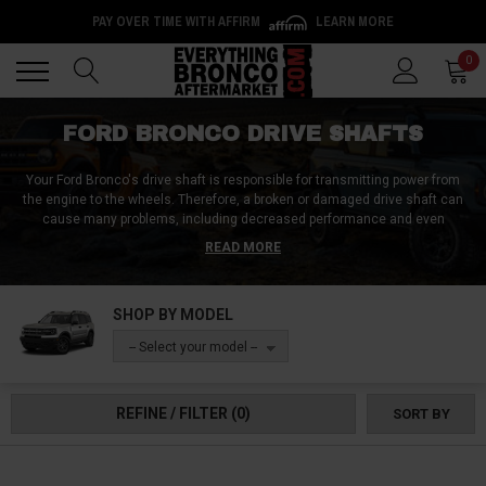
PAY OVER TIME WITH AFFIRM
LEARN MORE
Back
Back
0
FORD BRONCO DRIVE SHAFTS
Your Ford Bronco's drive shaft is responsible for transmitting power from
the engine to the wheels. Therefore, a broken or damaged drive shaft can
cause many problems, including decreased performance and even
complete engine failure. These replacement Ford Bronco drive shafts are
READ MORE
made from high-quality materials and are designed to fit your vehicle
perfectly. Available drive shaft components include U-joints, all yoke types,
bolts, kits, and the Cardan shaft. Shop these drive shaft components now!
SHOP BY MODEL
-- Select your model --
REFINE / FILTER
(0)
SORT BY