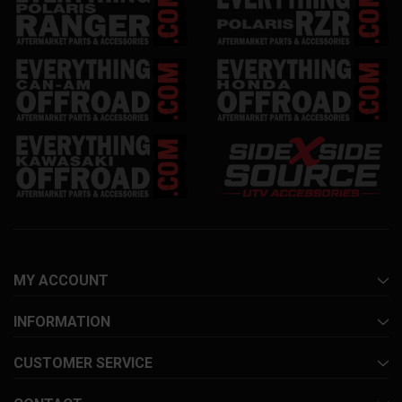
MY ACCOUNT
INFORMATION
CUSTOMER SERVICE