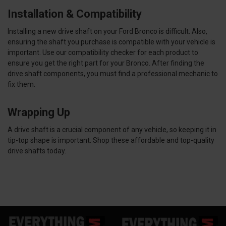
Installation & Compatibility
Installing a new drive shaft on your Ford Bronco is difficult. Also,
ensuring the shaft you purchase is compatible with your vehicle is
important. Use our compatibility checker for each product to
ensure you get the right part for your Bronco. After finding the
drive shaft components, you must find a professional mechanic to
fix them.
Wrapping Up
A drive shaft is a crucial component of any vehicle, so keeping it in
tip-top shape is important. Shop these affordable and top-quality
drive shafts today.