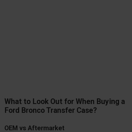
What to Look Out for When Buying a
Ford Bronco Transfer Case?
OEM vs Aftermarket