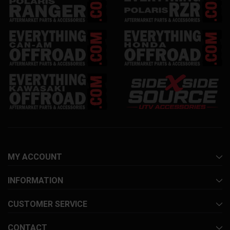
MY ACCOUNT
INFORMATION
CUSTOMER SERVICE
CONTACT