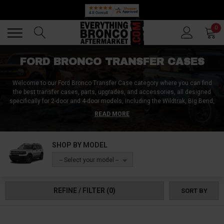
Back
Back
0
FORD BRONCO TRANSFER CASES
Welcome to our Ford Bronco Transfer Case category where you can find
the best transfer cases, parts, upgrades, and accessories, all designed
specifically for 2-door and 4-door models, including the Wildtrak, Big Bend,
Black Diamond, and all other Bronco trims!
Whether you're looking for a
READ MORE
reliable 4WD transfer case, a durable transfer case shift motor, or high-
quality transfer case parts and shift linkage, we have you covered either
way.
Explore our range of transfer cases to enhance the off-road
SHOP BY MODEL
capabilities and performance of your Ford Bronco. Explore the very limits of
your Bronco and create a treasure trove of unforgettable memories! Order
-- Select your model --
yours now!
REFINE / FILTER
(0)
SORT BY