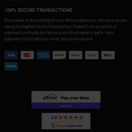
100% SECURE TRANSACTIONS
Purchases on Everything Bronco Aftermarket are safe and secure
using the highest level of encryption. Select from a variety of
payment methods and know your information is safe. Your
payment information is never stored on our site.