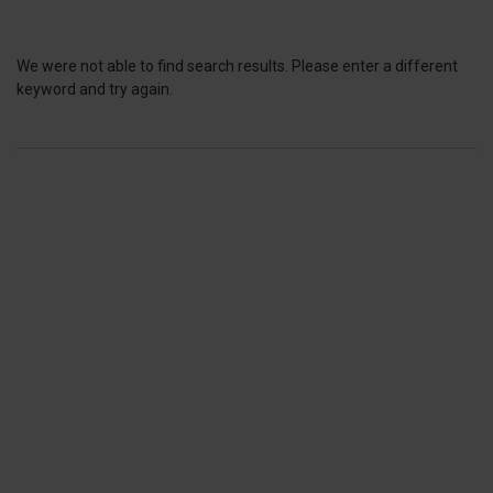
We were not able to find search results. Please enter a different
keyword and try again.