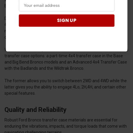
Bronco.
Different transfer cases may offer different modes, such as 2WD,
SIGN UP
4WD high range, or 4WD low range (4Lo). Consider your driving
needs and the terrain you want to drive on and choose a transfer
case that offers the desired range of capabilities.
We also need to keep in mind that the new Bronco comes with two
transfer case options: a part-time 4x4 transfer case in the Base
and Big Bend Bronco models and an Advanced 4x4 Transfer Case
with the Badlands and the Wildtrak Bronco.
The former allows you to switch between 2WD and 4WD while the
latter gives you the ability to engage 4Lo, 2H,4H, and certain other
special features.
Quality and Reliability
Robust Ford Bronco transfer case materials are essential for
enduring the vibrations, impacts, and torque loads that come with
navigating challenging terrains.