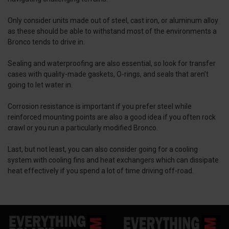
Only consider units made out of steel, cast iron, or aluminum alloy
as these should be able to withstand most of the environments a
Bronco tends to drive in.
Sealing and waterproofing are also essential, so look for transfer
cases with quality-made gaskets, O-rings, and seals that aren’t
going to let water in.
Corrosion resistance is important if you prefer steel while
reinforced mounting points are also a good idea if you often rock
crawl or you run a particularly modified Bronco.
Last, but not least, you can also consider going for a cooling
system with cooling fins and heat exchangers which can dissipate
heat effectively if you spend a lot of time driving off-road.