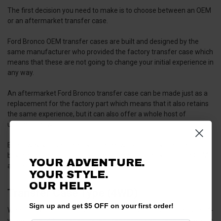
The first decision you need to make is to choose between an OEM
or an aftermarket transfer case.
Ford Bronco OEM transfer cases are built and designed by the
same manufacturer who provided the factory transfer case which
means that these are not going to change your initial experience in
any way.
An aftermarket Ford Bronco transfer case can be made just as a
replacement for the factory part which means that it also retains
the same experience, but it can also offer a whole host of
upgrades as well.
Either way, you should do your homework before you decide to
buy a new transfer case by comparing different types, both OEM
YOUR ADVENTURE.
and aftermarket.
YOUR STYLE.
OUR HELP.
Transfer Case Type (4WD)
Sign up and get $5 OFF on your first order!
Whatever you do, make sure that the transfer case provides the 4-
wheel drive (4WD) capability required for how you tend to use your