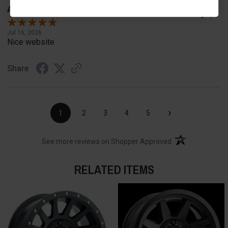
A Reviewer
Verified Customer
Jul 16, 2026
Nice website
Share
›
1
2
3
4
5
(opens in a new t
See more reviews on Shopper Approved
RELATED ITEMS