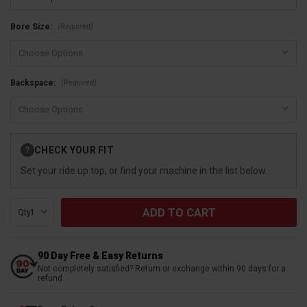
(Required)
Bore Size:
(Required)
Backspace:
Current
CHECK YOUR FIT
?
Stock:
Set your ride up top, or find your machine in the list below.
Qty:
90 Day Free & Easy Returns
Not completely satisfied? Return or exchange within 90 days for a
refund