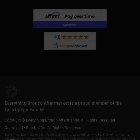
Everything Bronco Aftermarket is a proud member of the
GearUp2go Family!
Copyright © Everything Bronco Aftermarket. All Rights Reserved.
Copyright © GearUp2Go. All Rights Reserved.
Everything-Ecom, LLC or Gear Up2 Go, LLC is in no way affiliated with Ford. All of their company
and product names are trademarked, any use of their name is only to identify their vehicles as it