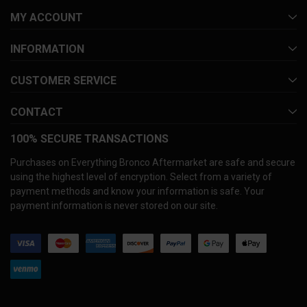
MY ACCOUNT
INFORMATION
CUSTOMER SERVICE
CONTACT
100% SECURE TRANSACTIONS
Purchases on Everything Bronco Aftermarket are safe and secure
using the highest level of encryption. Select from a variety of
payment methods and know your information is safe. Your
payment information is never stored on our site.