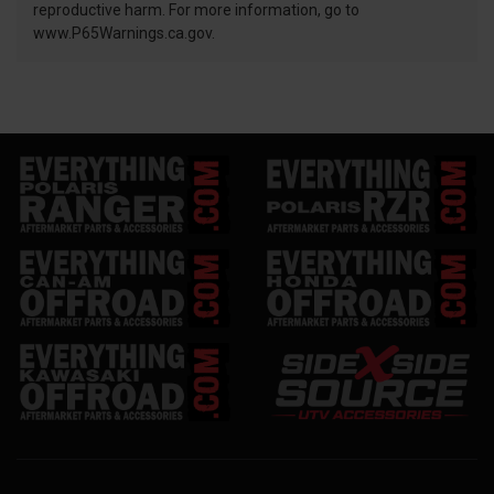
reproductive harm. For more information, go to
www.P65Warnings.ca.gov.