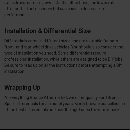
ratios transfer more power. On the other hand, the lower ratios
offer better fuel economy but can cause a decrease in
performance.
Installation & Differential Size
Differentials come in different sizes and are available for both
front- and rear-wheel drive vehicles. You should also consider the
type of installation you need. Some differentials require
professional installation, while others are designed to be DIY jobs.
Be sure to read up on all the instructions before attempting a DIY
installation.
Wrapping Up
At Everything Bronco Aftermarket, we offer quality Ford Bronco
Sport differentials for all model years. Kindly browse our collection
of the best differentials and pick the right ones for your vehicle.