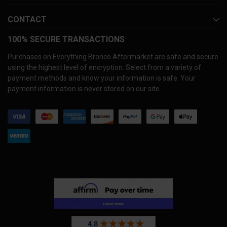
CONTACT
100% SECURE TRANSACTIONS
Purchases on Everything Bronco Aftermarket are safe and secure
using the highest level of encryption. Select from a variety of
payment methods and know your information is safe. Your
payment information is never stored on our site.