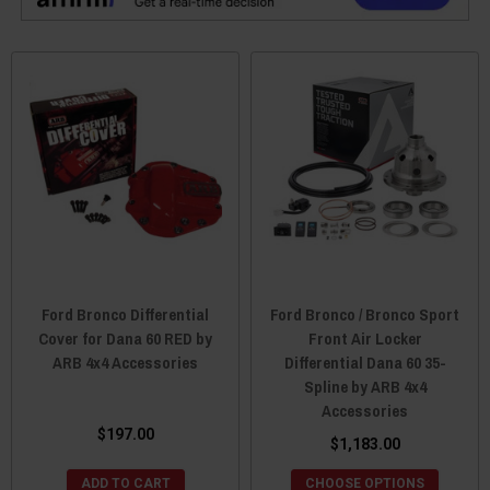
Ford Bronco Differential
Ford Bronco / Bronco Sport
Cover for Dana 60 RED by
Front Air Locker
ARB 4x4 Accessories
Differential Dana 60 35-
Spline by ARB 4x4
Accessories
$197.00
$1,183.00
ADD TO CART
CHOOSE OPTIONS