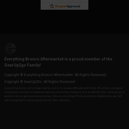
Everything Bronco Aftermarket is a proud member of the
GearUp2go Family!
Copyright © Everything Bronco Aftermarket. All Rights Reserved.
Copyright © GearUp2Go. All Rights Reserved.
Everything-Ecom, LLC or Gear Up2 Go, LLC is in no way affiliated with Ford. All of their company
and product names are trademarked, any use of their name is only to identify their vehicles as it
pertains to our parts and accessories. We are not a direct Ford, distributor/dealership, we sell
aftermarket parts and accessories for their vehicles.