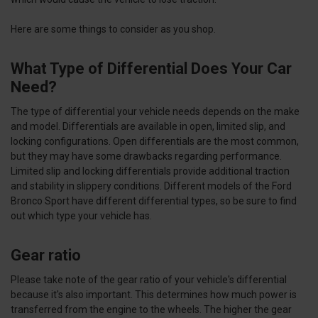
Here are some things to consider as you shop.
What Type of Differential Does Your Car
Need?
The type of differential your vehicle needs depends on the make
and model. Differentials are available in open, limited slip, and
locking configurations. Open differentials are the most common,
but they may have some drawbacks regarding performance.
Limited slip and locking differentials provide additional traction
and stability in slippery conditions. Different models of the Ford
Bronco Sport have different differential types, so be sure to find
out which type your vehicle has.
Gear ratio
Please take note of the gear ratio of your vehicle's differential
because it's also important. This determines how much power is
transferred from the engine to the wheels. The higher the gear