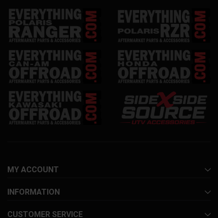
MY ACCOUNT
INFORMATION
CUSTOMER SERVICE