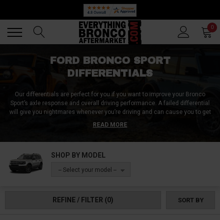
Back
Back
0
FORD BRONCO SPORT
DIFFERENTIALS
Our differentials are perfect for you if you want to improve your Bronco
Sport’s axle response and overall driving performance. A failed differential
will give you nightmares whenever you’re driving and can cause you to get
stuck in the middle of nowhere. At Everything Bronco Aftermarket, we offer
READ MORE
a wide range of differentials for all Ford Bronco Sport models. We also offer
diff covers, gears, and other accessories to help you get the most out of
your driving experience. Order a replacement differential for your ride and
SHOP BY MODEL
enjoy a smooth driving experience!
-- Select your model --
REFINE / FILTER
(0)
SORT BY