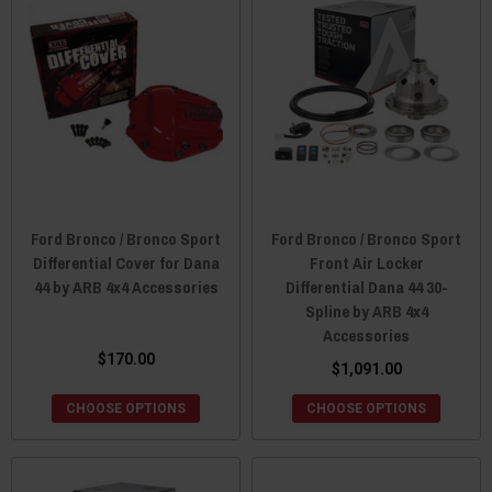
Ford Bronco / Bronco Sport
Ford Bronco / Bronco Sport
Differential Cover for Dana
Front Air Locker
44 by ARB 4x4 Accessories
Differential Dana 44 30-
Spline by ARB 4x4
Accessories
$170.00
$1,091.00
CHOOSE OPTIONS
CHOOSE OPTIONS