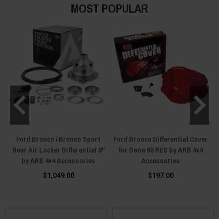
MOST POPULAR
Ford Bronco / Bronco Sport
Ford Bronco Differential Cover
4
Rear Air Locker Differential 9"
for Dana 60 RED by ARB 4x4
by ARB 4x4 Accessories
Accessories
$1,049.00
$197.00