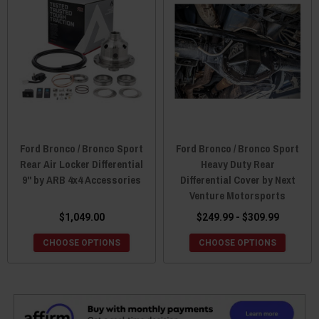
Ford Bronco / Bronco Sport
Ford Bronco / Bronco Sport
Rear Air Locker Differential
Heavy Duty Rear
9" by ARB 4x4 Accessories
Differential Cover by Next
Venture Motorsports
$1,049.00
$249.99 - $309.99
CHOOSE OPTIONS
CHOOSE OPTIONS