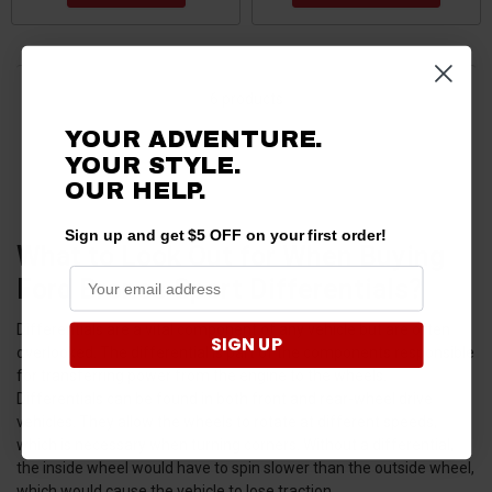
6 products
YOUR ADVENTURE.
YOUR STYLE.
OUR HELP.
Sign up and get $5 OFF on your first order!
What to Look Out for When Buying
Ford Bronco Sport Differentials?
Differentials are a vital component of any vehicle but are often
SIGN UP
overlooked. The differential is part of the components responsible
for transferring power from the engine to the wheels.
Differentials can be found in both front and rear-wheel drive
vehicles. They allow the wheels to rotate at different speeds,
which is necessary when turning corners. Without a differential,
the inside wheel would have to spin slower than the outside wheel,
which would cause the vehicle to lose traction.