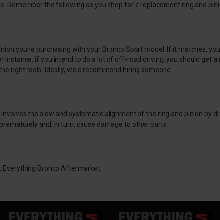
nce. Remember the following as you shop for a replacement ring and pini
d pinion you're purchasing with your Bronco Sport model. If it matches, yo
nstance, if you intend to do a lot of off-road driving, you should get a ri
ve the right tools. Ideally, we'd recommend hiring someone.
nvolves the slow and systematic alignment of the ring and pinion by driv
t prematurely and, in turn, cause damage to other parts.
at Everything Bronco Aftermarket.