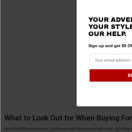
YOUR ADVE
YOUR STYLE
OUR HELP.
Sign up and get $5 OF
S
What to Look Out for When Buying For
As a Ford Bronco owner, you know just how important your rig's ring and