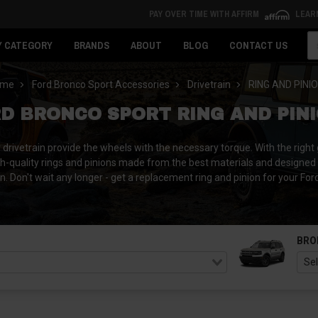
PAY OVER TIME WITH AFFIRM
LEAR
Se
Y CATEGORY
BRANDS
ABOUT
BLOG
CONTACT US
ome
Ford Bronco Sport Accessories
Drivetrain
RING AND PINI
D BRONCO SPORT RING AND PIN
ivetrain provide the wheels with the necessary torque. With the right ge
h-quality rings and pinions made from the best materials and designed 
wn. Don't wait any longer - get a replacement ring and pinion for your For
BRO