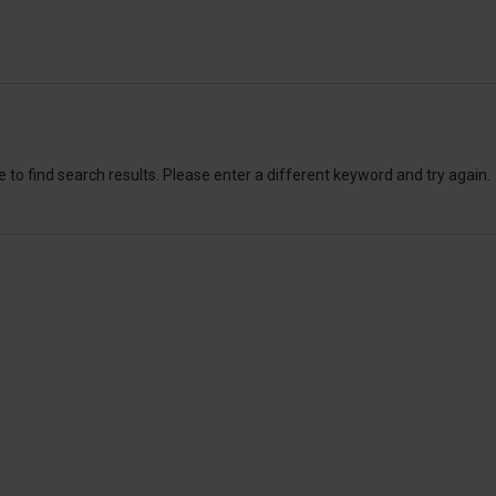
 to find search results. Please enter a different keyword and try again.