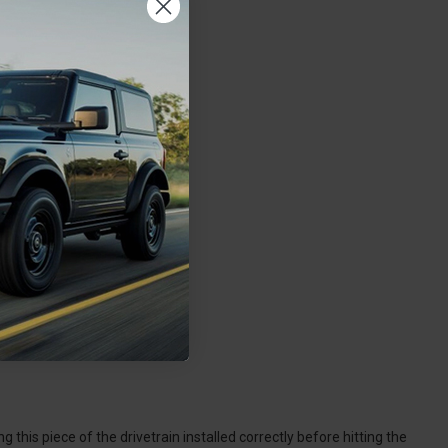
 this piece of the drivetrain installed correctly before hitting the