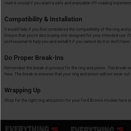
road is crucial if you want a safe and enjoyable off-roading experie
Compatibility & Installation
It would help if you first considered the compatibility of the ring an
Ensure that you're also buying one designed for your intended use. For i
professional to help you and install it if you cannot do it or don't ha
Do Proper Break-Ins
Remember the break-in process for the ring and pinion. This break-in i
hour. The break-in ensures that your ring and pinion will not wear ou
Wrapping Up
Shop for the right ring and pinion for your Ford Bronco models here 