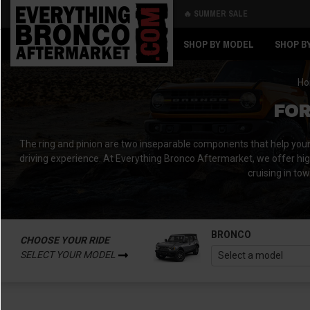
🔥 SUMMER SALE
Back
Back
SHOP BY MODEL
SHOP B
H
FOR
The ring and pinion are two inseparable components that help your dr
driving experience. At Everything Bronco Aftermarket, we offer hig
cruising in to
BRONCO
CHOOSE YOUR RIDE
SELECT YOUR MODEL