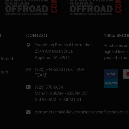
R
CONTACT
100% SECU
Everything Bronco Aftermarket
Purchases on 
2544 American Drive
highest level
Appleton, WI 54914
your informati
 Refund
(920) 644-5280 (TEXT OUR
eturn
TEAM)
(920) 570-6684
Mon-Fri 8:00AM - 6:00PM CST
Sat 9:00AM - 3:00PM CST
customerservice@everythingbroncoaftermarket.c