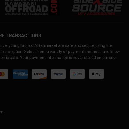
RE TRANSACTIONS
Everything Bronco Aftermarket are safe and secure using the
 of encryption. Select from a variety of payment methods and know
on is safe. Your payment information is never stored on our site.
om