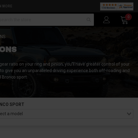
N MORE
arch
0
ONS
IONS
ar ratio on your ring and pinion, you'll have greater control of your
to give you an unparalleled driving experience both off-roading and
d Bronco sport.
NCO SPORT