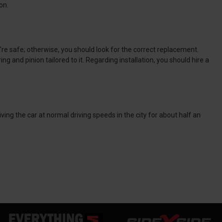
on.
u're safe; otherwise, you should look for the correct replacement.
ng and pinion tailored to it. Regarding installation, you should hire a
ing the car at normal driving speeds in the city for about half an