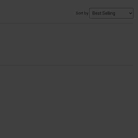
Sort by