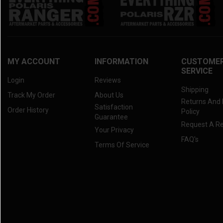
MY ACCOUNT
INFORMATION
CUSTOME
SERVICE
Login
Reviews
Shipping
Track My Order
About Us
Returns And
Satisfaction
Order History
Policy
Guarantee
Request A R
Your Privacy
FAQ's
Terms Of Service