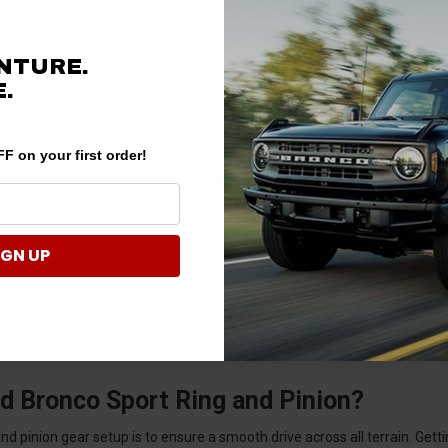
NTURE.
.
F on your first order!
IGN UP
d Bronco Sport Ring and Pinion?
 pinion gear setup is to ensure a smooth drive across all terrain. Getting