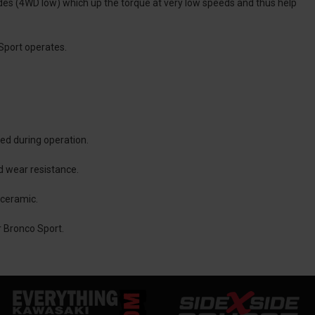
odes (4WD low) which up the torque at very low speeds and thus help
Sport operates.
red during operation.
nd wear resistance.
 ceramic.
r Bronco Sport.