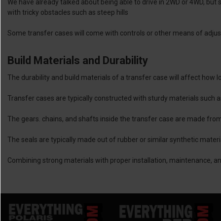
We have already talked about being able to drive in 2WD or 4WD, but
with tricky obstacles such as steep hills
Some transfer cases will come with controls or other means of adjus
Build Materials and Durability
The durability and build materials of a transfer case will affect how l
Transfer cases are typically constructed with sturdy materials such 
The gears. chains, and shafts inside the transfer case are made from 
The seals are typically made out of rubber or similar synthetic mater
Combining strong materials with proper installation, maintenance, and