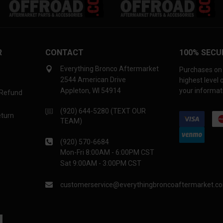
R
CONTACT
100% SECU
Everything Bronco Aftermarket
Purchases on 
2544 American Drive
highest level
Appleton, WI 54914
your informati
 Refund
(920) 644-5280 (TEXT OUR
eturn
TEAM)
(920) 570-6684
Mon-Fri 8:00AM - 6:00PM CST
Sat 9:00AM - 3:00PM CST
customerservice@everythingbroncoaftermarket.c