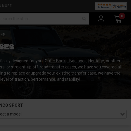
N MORE
arch
0
SES
SES
ically designed for your Outer Banks, Badlands, Heritage, or other
ers, or straight-up off-road transfer cases, we have you covered all
oking to replace or upgrade your existing transfer case, we have the
vel of traction, performance, and stability!
NCO SPORT