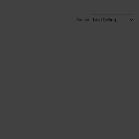
Sort by