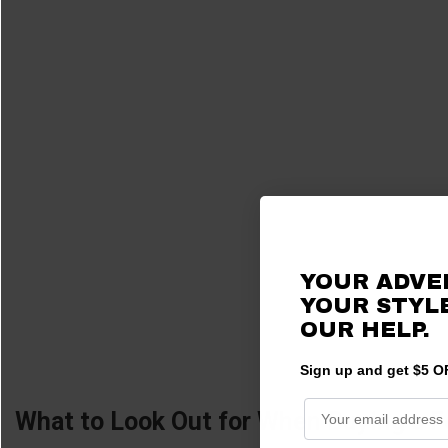
YOUR ADVE
YOUR STYLE
OUR HELP.
Sign up and get $5 OF
What to Look Out for When Buying a F