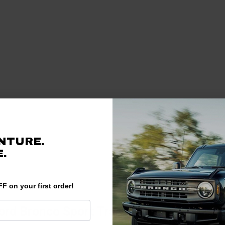
NTURE.
.
F on your first order!
ord Bronco Sport Transfer Case?