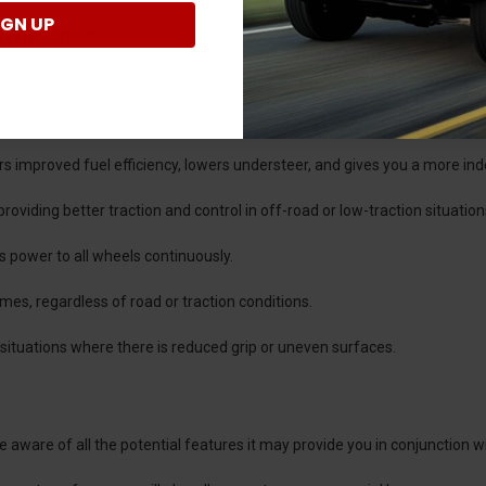
IGN UP
sfer Case
time transfer case which means that the system allows the driver to s
epending on the vehicle's configuration.
fers improved fuel efficiency, lowers understeer, and gives you a more in
oviding better traction and control in off-road or low-traction situation
es power to all wheels continuously.
 times, regardless of road or traction conditions.
in situations where there is reduced grip or uneven surfaces.
aware of all the potential features it may provide you in conjunction w