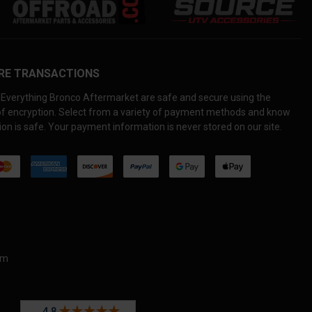
RE TRANSACTIONS
Everything Bronco Aftermarket are safe and secure using the
 of encryption. Select from a variety of payment methods and know
on is safe. Your payment information is never stored on our site.
om