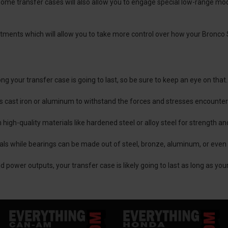
 some transfer cases will also allow you to engage special low-range m
tments which will allow you to take more control over how your Bronco 
ong your transfer case is going to last, so be sure to keep an eye on that.
as cast iron or aluminum to withstand the forces and stresses encounte
high-quality materials like hardened steel or alloy steel for strength a
ials while bearings can be made out of steel, bronze, aluminum, or even
 power outputs, your transfer case is likely going to last as long as you