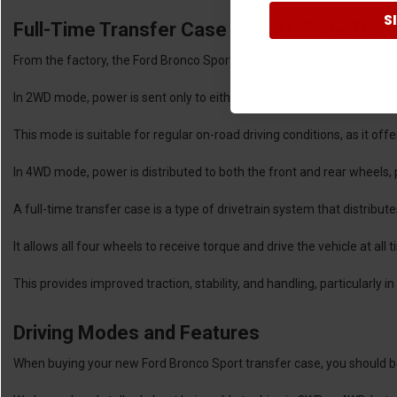
S
Full-Time Transfer Case vs Part-Time Tran
From the factory, the Ford Bronco Sport comes equipped with a part-
In 2WD mode, power is sent only to either the front or rear wheels, d
This mode is suitable for regular on-road driving conditions, as it of
In 4WD mode, power is distributed to both the front and rear wheels, pr
A full-time transfer case is a type of drivetrain system that distribut
It allows all four wheels to receive torque and drive the vehicle at all
This provides improved traction, stability, and handling, particularly 
Driving Modes and Features
When buying your new Ford Bronco Sport transfer case, you should be 