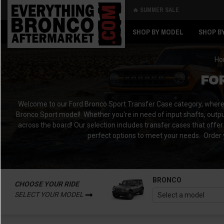
🔥 SUMMER SALE
Back
Back
SHOP BY MODEL
SHOP B
Ho
FO
Welcome to our Ford Bronco Sport Transfer Case category, where yo
Bronco Sport model!
Whether you're in need of input shafts, outpu
across the board!
Our selection includes transfer cases that offer 
perfect options to meet your needs.
Order 
BRONCO
CHOOSE YOUR RIDE
SELECT YOUR MODEL