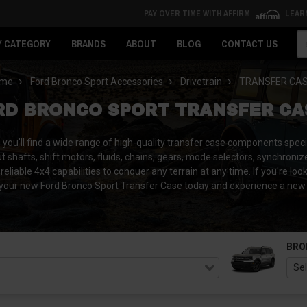
PAY OVER TIME WITH AFFIRM
LEAR
Se
Y CATEGORY
BRANDS
ABOUT
BLOG
CONTACT US
me
Ford Bronco Sport Accessories
Drivetrain
TRANSFER CA
RD BRONCO SPORT TRANSFER CA
u'll find a wide range of high-quality transfer case components specif
t shafts, shift motors, fluids, chains, gears, mode selectors, synchroniz
reliable 4x4 capabilities to conquer any terrain at any time. If you're lo
your new Ford Bronco Sport Transfer Case today and experience a new le
BRO