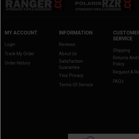
MY ACCOUNT
INFORMATION
CUSTOME
SERVICE
Login
Reviews
Shipping
Track My Order
About Us
Returns And
Satisfaction
Order History
Policy
Guarantee
Request A R
Your Privacy
FAQ's
Terms Of Service