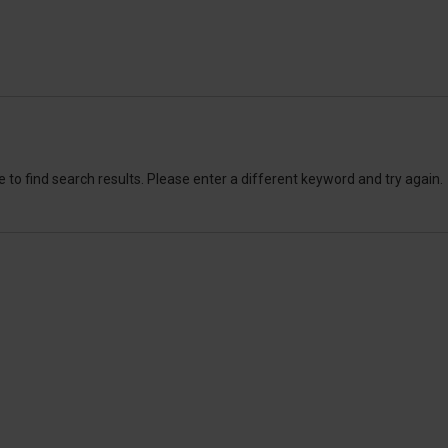
 to find search results. Please enter a different keyword and try again.