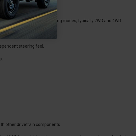
elect between different operating modes, typically 2WD and 4WD.
dependent steering feel.
s.
ith other drivetrain components.