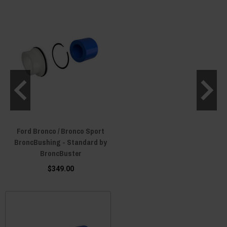
Ford Bronco / Bronco Sport
BroncBushing - Standard by
BroncBuster
$349.00