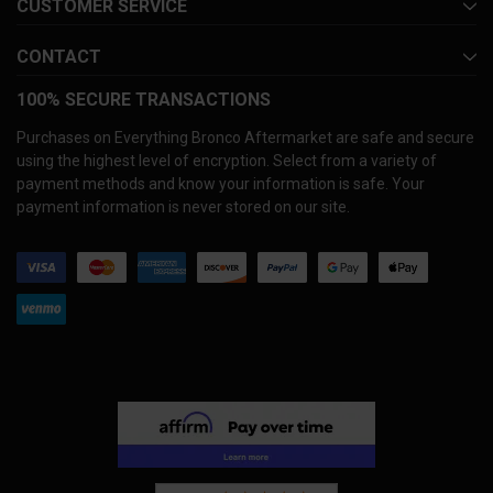
CUSTOMER SERVICE
CONTACT
100% SECURE TRANSACTIONS
Purchases on Everything Bronco Aftermarket are safe and secure
using the highest level of encryption. Select from a variety of
payment methods and know your information is safe. Your
payment information is never stored on our site.