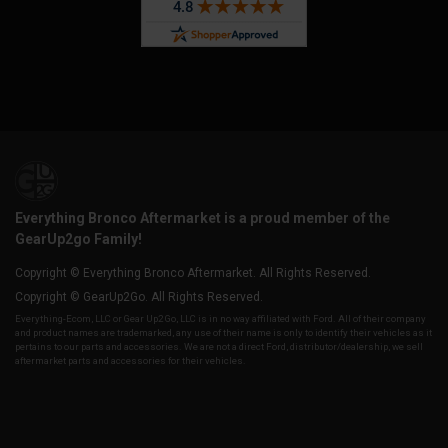
Everything Bronco Aftermarket is a proud member of the
GearUp2go Family!
Copyright © Everything Bronco Aftermarket. All Rights Reserved.
Copyright © GearUp2Go. All Rights Reserved.
Everything-Ecom, LLC or Gear Up2 Go, LLC is in no way affiliated with Ford. All of their company
and product names are trademarked, any use of their name is only to identify their vehicles as it
pertains to our parts and accessories. We are not a direct Ford, distributor/dealership, we sell
aftermarket parts and accessories for their vehicles.