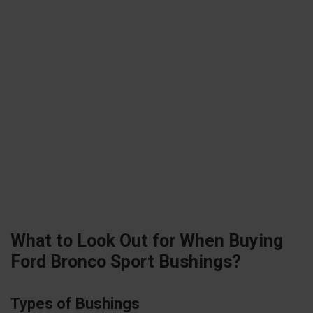
What to Look Out for When Buying
Ford Bronco Sport Bushings?
Types of Bushings