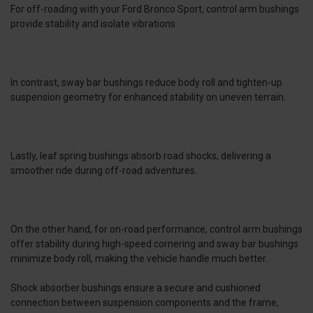
For off-roading with your Ford Bronco Sport, control arm bushings
provide stability and isolate vibrations.
In contrast, sway bar bushings reduce body roll and tighten-up
suspension geometry for enhanced stability on uneven terrain.
Lastly, leaf spring bushings absorb road shocks, delivering a
smoother ride during off-road adventures.
On the other hand, for on-road performance, control arm bushings
offer stability during high-speed cornering and sway bar bushings
minimize body roll, making the vehicle handle much better.
Shock absorber bushings ensure a secure and cushioned
connection between suspension components and the frame,