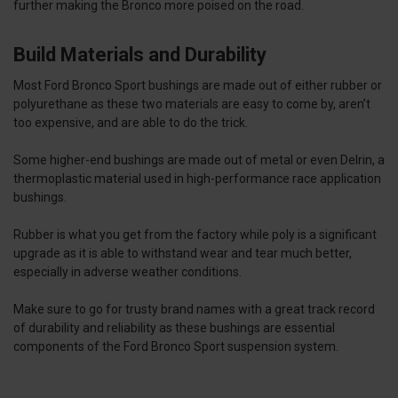
further making the Bronco more poised on the road.
Build Materials and Durability
Most Ford Bronco Sport bushings are made out of either rubber or
polyurethane as these two materials are easy to come by, aren’t
too expensive, and are able to do the trick.
Some higher-end bushings are made out of metal or even Delrin, a
thermoplastic material used in high-performance race application
bushings.
Rubber is what you get from the factory while poly is a significant
upgrade as it is able to withstand wear and tear much better,
especially in adverse weather conditions.
Make sure to go for trusty brand names with a great track record
of durability and reliability as these bushings are essential
components of the Ford Bronco Sport suspension system.