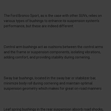
The Ford Bronco Sport, as is the case with other SUVs, relies on
various types of bushings to enhance its suspension system's
performance, but these are indeed different.
Control arm bushings act as cushions between the control arms
and the frame or suspension components, isolating vibrations,
adding comfort, and providing stability during cornering.
Sway bar bushings, located in the sway bar or stabilizer bar,
minimize body roll during cornering and maintain optimal
suspension geometry which makes for great on-road manners.
Leaf spring bushings in the rear suspension absorb road shocks,