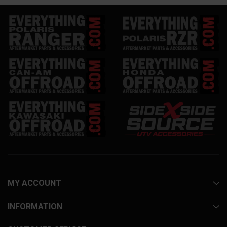
MY ACCOUNT
INFORMATION