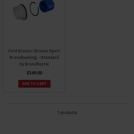
Ford Bronco / Bronco Sport
BroncBushing - Standard
by BroncBuster
$349.00
ADD TO CART
1 products