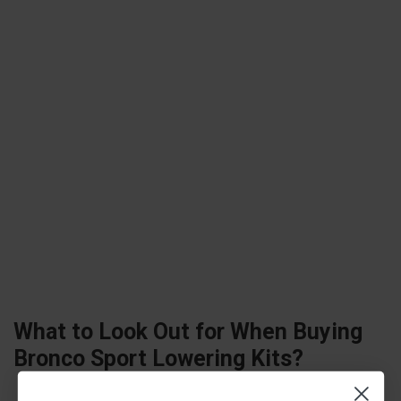
What to Look Out for When Buying
Bronco Sport
Lowering Kits?