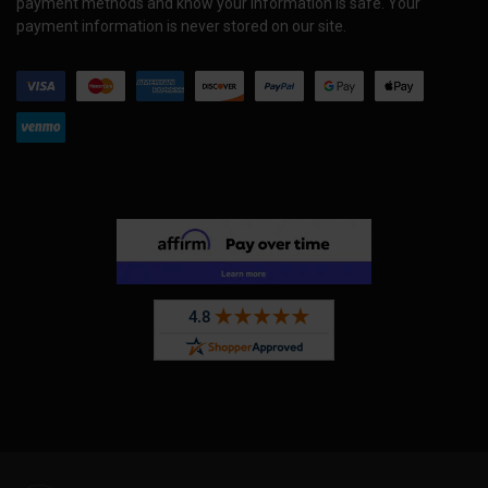
payment methods and know your information is safe. Your
payment information is never stored on our site.