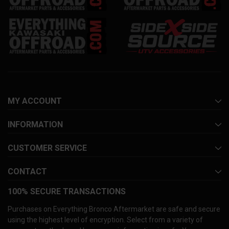
MY ACCOUNT
INFORMATION
CUSTOMER SERVICE
CONTACT
100% SECURE TRANSACTIONS
Purchases on Everything Bronco Aftermarket are safe and secure
using the highest level of encryption. Select from a variety of