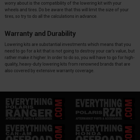
worry about is the compatibility of the lowering kit with your
wheels and tires. Do be aware that this will limit the size of your
tires, so try to do all the calculations in advance.
Warranty and Durability
Lowering kits are substantial investments which means that you
need to go for a kit that is not going to destroy your car’s value, but
rather make it higher. In order to do so, you will have to go for high-
quality, heavy-duty lowering kits from renowned brands that are
also covered by extensive warranty coverage.