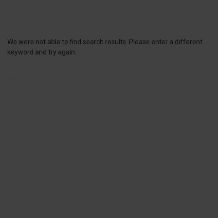
We were not able to find search results. Please enter a different
keyword and try again.