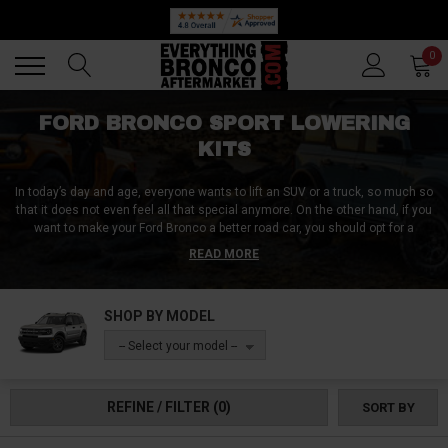
Back
Back
0
FORD BRONCO SPORT LOWERING
KITS
In today’s day and age, everyone wants to lift an SUV or a truck, so much so
that it does not even feel all that special anymore. On the other hand, if you
want to make your Ford Bronco a better road car, you should opt for a
lowering kit instead.
A lowering kit will increase your on-road control, it is
READ MORE
going to help with cornering, and is going to make your Bronco look unique,
especially in the sea of thousands of lifted Broncos. We at Everything
Bronco Aftermarket have compiled a list of the very best, industry-leading
SHOP BY MODEL
heavy-duty lowering kits that will cover it all! Order yours today!
-- Select your model --
REFINE / FILTER
(0)
SORT BY