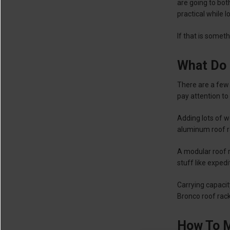
are going to bot
practical while l
If that is somet
What Do 
There are a few 
pay attention to
Adding lots of w
aluminum roof ra
A modular roof r
stuff like exped
Carrying capacit
Bronco roof rac
How To M