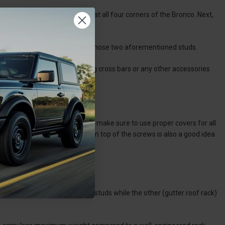
king off the two 10mm screws at all four corners of the Bronco. Next,
 to scratch the paint.
rack on top of the Bronco with those two aforementioned studs.
rews enough. If you are installing cross bars or any other accessories
ls.
 of the rack to the roof. Also, make sure to use proper covers for all
s. Adding additional grease on top of the screws is also a good idea
nco?
mounted via those 10mm screw studs while the other (gutter roof rack)