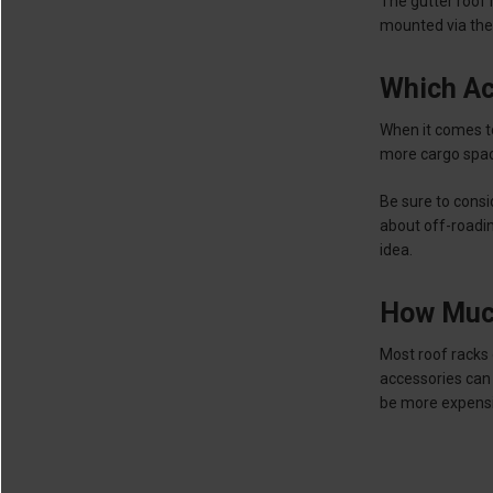
The gutter roof 
mounted via the
Which Ac
When it comes to 
more cargo spac
Be sure to cons
about off-roading
idea.
How Much
Most roof racks
accessories can 
be more expensi