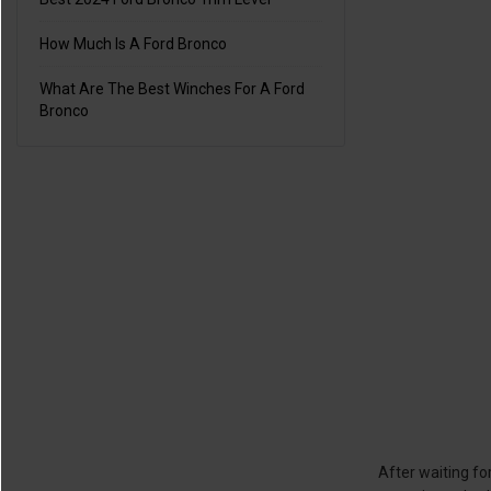
How Much Is A Ford Bronco
What Are The Best Winches For A Ford
Bronco
After waiting fo