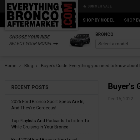
🔥 SUMMER SALE
Back
Back
SHOP BY MODEL
SHOP B
BRONCO
CHOOSE YOUR RIDE
SELECT YOUR MODEL
Home
Blog
Buyer's Guide: Everything you need to know about
Buyer's 
RECENT POSTS
Dec 15, 2022
2025 Ford Bronco Sport Specs Are In,
And They’re Gorgeous!
Top Playlists And Podcasts To Listen To
While Cruising In Your Bronco
Best 2024 Ford Bronco Trim Level