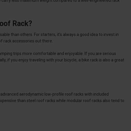
s to carry less maximum weight compared to a well-engineered rack
Roof Rack?
able than others. For starters, it’s always a good idea to invest in
 rack accessories out there.
mping trips more comfortable and enjoyable. If you are serious
, if you enjoy traveling with your bicycle, a bike rack is also a great
 advanced aerodynamic low-profile roof racks with included
pensive than steel roof racks while modular roof racks also tend to