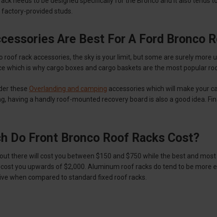
rack needs to be designed specifically for the Bronco and it also tend
 factory-provided studs.
cessories Are Best For A Ford Bronco 
roof rack accessories, the sky is your limit, but some are surely more us
e which is why cargo boxes and cargo baskets are the most popular roof
ider these
Overlanding and camping
accessories which will make your ca
, having a handly roof-mounted recovery board is also a good idea. Finally
 Do Front Bronco Roof Racks Cost?
 out there will cost you between $150 and $750 while the best and most
cost you upwards of $2,000. Aluminum roof racks do tend to be more ex
ve when compared to standard fixed roof racks.