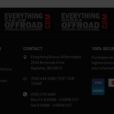
R
CONTACT
100% SECU
Everything Bronco Aftermarket
Purchases on 
2544 American Drive
highest level
Appleton, WI 54914
your informati
 Refund
(920) 644-5280 (TEXT OUR
eturn
TEAM)
(920) 570-6684
Mon-Fri 8:00AM - 6:00PM CST
Sat 9:00AM - 3:00PM CST