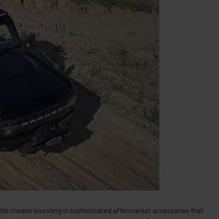
. This means investing in sophisticated aftermarket accessories that