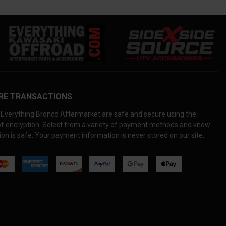
RE TRANSACTIONS
Everything Bronco Aftermarket are safe and secure using the
 of encryption. Select from a variety of payment methods and know
on is safe. Your payment information is never stored on our site.