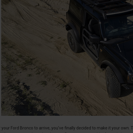
r your Ford Bronco to arrive, you’ve finally decided to make it your own