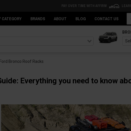
PAY OVER TIME WITH AFFIRM
LEAR
Se
Y CATEGORY
BRANDS
ABOUT
BLOG
CONTACT US
BRO
 Ford Bronco Roof Racks
Guide: Everything you need to know a