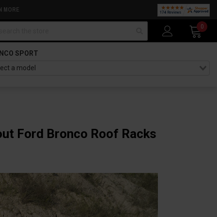
N MORE
arch
0
NCO SPORT
bout Ford Bronco Roof Racks