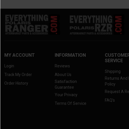
MY ACCOUNT
INFORMATION
CUSTOME
SERVICE
Login
Reviews
Shipping
Track My Order
About Us
Returns And
Satisfaction
Order History
Policy
Guarantee
Request A R
Your Privacy
FAQ's
Terms Of Service