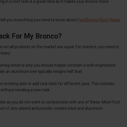
ng in a roof rack is a great idea as it makes your Bronco more
to tell you everything you need to know about
Ford Bronco Roof Racks
.
ack For My Bronco?
 not all products on the market are equal. For starters, you need to
 heavy.
cornering which is why you should maybe consider a well-engineered
ile an aluminum one typically weighs half that.
n to being able to add rack slats for different uses. This includes
s without needing a new rack.
racks as you do not want to compensate with any of these. Most Ford
 out of zinc-plated and powder-coated steel and aluminum.