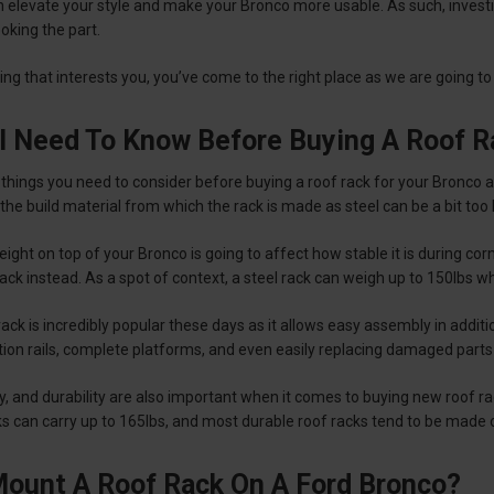
h elevate your style and make your Bronco more usable. As such, investi
ooking the part.
hing that interests you, you’ve come to the right place as we are going 
I Need To Know Before Buying A Roof R
things you need to consider before buying a roof rack for your Bronco as
 the build material from which the rack is made as steel can be a bit too
eight on top of your Bronco is going to affect how stable it is during 
ck instead. As a spot of context, a steel rack can weigh up to 150lbs wh
ack is incredibly popular these days as it allows easy assembly in additio
ition rails, complete platforms, and even easily replacing damaged part
y, and durability are also important when it comes to buying new roof 
ks can carry up to 165lbs, and most durable roof racks tend to be made
ount A Roof Rack On A Ford Bronco?