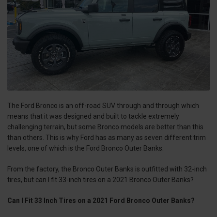
The Ford Bronco is an off-road SUV through and through which
means that it was designed and built to tackle extremely
challenging terrain, but some Bronco models are better than this
than others. This is why Ford has as many as seven different trim
levels, one of which is the Ford Bronco Outer Banks.
From the factory, the Bronco Outer Banks is outfitted with 32-inch
tires, but can I fit 33-inch tires on a 2021 Bronco Outer Banks?
Can I Fit 33 Inch Tires on a 2021 Ford Bronco Outer Banks?