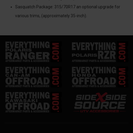
Sasquatch Package: 315/70R17 an optional upgrade for
various trims, (approximately 35-inch).