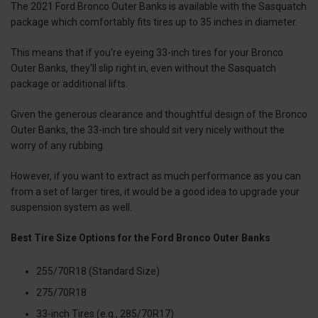
The 2021 Ford Bronco Outer Banks is available with the Sasquatch
package which comfortably fits tires up to 35 inches in diameter.
This means that if you're eyeing 33-inch tires for your Bronco
Outer Banks, they'll slip right in, even without the Sasquatch
package or additional lifts.
Given the generous clearance and thoughtful design of the Bronco
Outer Banks, the 33-inch tire should sit very nicely without the
worry of any rubbing.
However, if you want to extract as much performance as you can
from a set of larger tires, it would be a good idea to upgrade your
suspension system as well.
Best Tire Size Options for the Ford Bronco Outer Banks
255/70R18 (Standard Size)
275/70R18
33-inch Tires (e.g., 285/70R17)