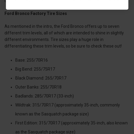
choice hinges on one's driving priorities and aesthetic preferences.
Ford Bronco Factory Tire Sizes
As mentioned in the intro, the Ford Bronco offers up to seven
different trim levels, all of which are intended to shine in slightly
different environments. Tire sizes play a huge role in
differentiating these trim levels, so be sure to check these out!
Base: 255/70R16
Big Bend: 255/75R17
Black Diamond: 265/70R17
Outer Banks: 255/70R18
Badlands: 285/70R17 (33-inch)
Wildtrak: 315/70R17 (approximately 35-inch, commonly
known as the Sasquatch package size)
First Edition: 315/70R17 (approximately 35-inch, also known
as the Sasquatch package size)