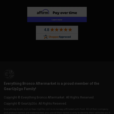
Everything Bronco Aftermarket is a proud member of the
GearUp2go Family!
Copyright © Everything Bronco Aftermarket. All Rights Reserved.
Copyright © GearUp2Go. All Rights Reserved.
Everything-Ecom, LLC or Gear Up2 Go, LLC is in no way affiliated with Ford. All of their company
and product names are trademarked, any use of their name is only to identify their vehicles as it