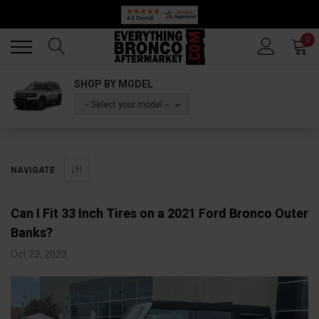
Back
Back
0
SHOP BY MODEL
-- Select your model --
NAVIGATE
Can I Fit 33 Inch Tires on a 2021 Ford Bronco Outer
Banks?
Oct 23, 2023