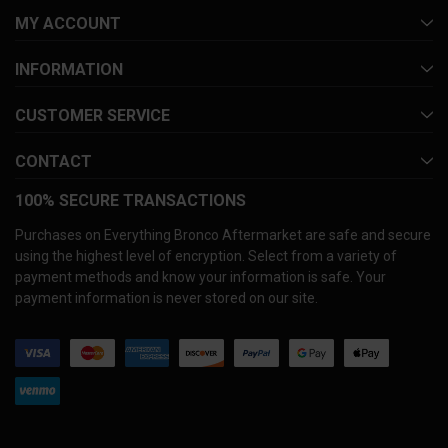
MY ACCOUNT
INFORMATION
CUSTOMER SERVICE
CONTACT
100% SECURE TRANSACTIONS
Purchases on Everything Bronco Aftermarket are safe and secure
using the highest level of encryption. Select from a variety of
payment methods and know your information is safe. Your
payment information is never stored on our site.