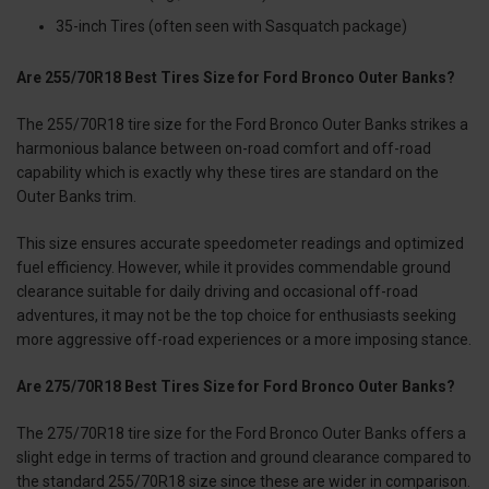
35-inch Tires (often seen with Sasquatch package)
Are 255/70R18 Best Tires Size for Ford Bronco Outer Banks?
The 255/70R18 tire size for the Ford Bronco Outer Banks strikes a
harmonious balance between on-road comfort and off-road
capability which is exactly why these tires are standard on the
Outer Banks trim.
This size ensures accurate speedometer readings and optimized
fuel efficiency. However, while it provides commendable ground
clearance suitable for daily driving and occasional off-road
adventures, it may not be the top choice for enthusiasts seeking
more aggressive off-road experiences or a more imposing stance.
Are 275/70R18 Best Tires Size for Ford Bronco Outer Banks?
The 275/70R18 tire size for the Ford Bronco Outer Banks offers a
slight edge in terms of traction and ground clearance compared to
the standard 255/70R18 size since these are wider in comparison.