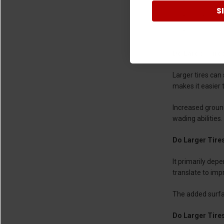
S
Looks
Better Flo
Do Larger Tire
Larger tires can
makes it easier t
Increased groun
wading abilities.
Do Larger Tire
It primarily dep
translate to imp
The added surfac
Do Larger Tire