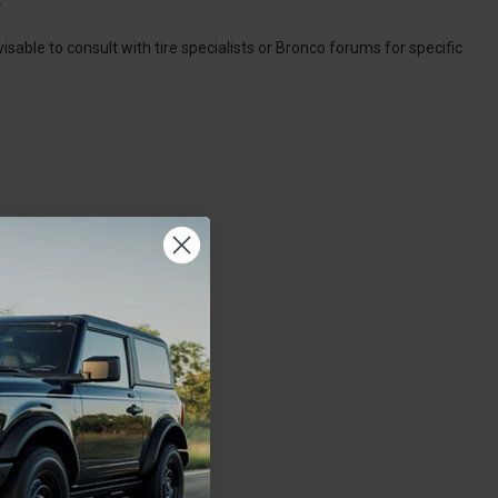
visable to consult with tire specialists or Bronco forums for specific