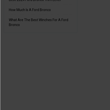
How Much Is A Ford Bronco
What Are The Best Winches For A Ford
Bronco