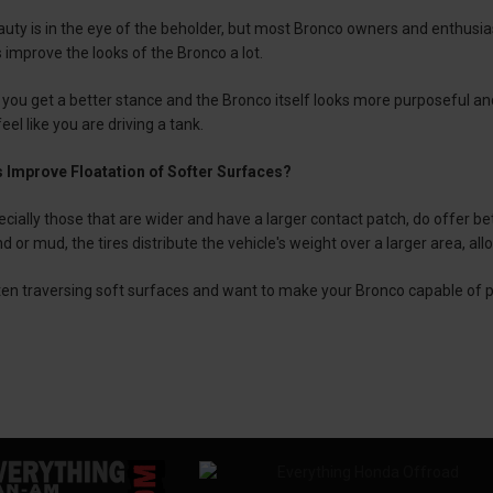
auty is in the eye of the beholder, but most Bronco owners and enthusi
s improve the looks of the Bronco a lot.
, you get a better stance and the Bronco itself looks more purposeful and m
el like you are driving a tank.
 Improve Floatation of Softer Surfaces?
ecially those that are wider and have a larger contact patch, do offer bet
d or mud, the tires distribute the vehicle's weight over a larger area, all
ften traversing soft surfaces and want to make your Bronco capable of p