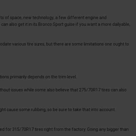
 lots of space, new technology, a few different engine and
can also get it in its Bronco Sport guise if you want a more dailyable,
odate various tire sizes, but there are some limitations one ought to
ions primarily depends on the trim level.
out issues while some also believe that 275/70R17 tires can also
ht cause some rubbing, so be sure to take that into account.
ed for 315/70R17 tires right from the factory. Going any bigger than
.