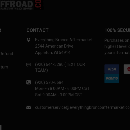
R
CONTACT
100% SECU
Everything Bronco Aftermarket
Purchases on 
2544 American Drive
highest level
Appleton, WI 54914
your informati
 Refund
(920) 644-5280 (TEXT OUR
eturn
TEAM)
(920) 570-6684
Mon-Fri 8:00AM - 6:00PM CST
Sat 9:00AM - 3:00PM CST
customerservice@everythingbroncoaftermarket.c