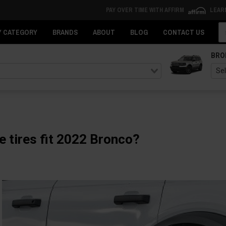
PAY OVER TIME WITH AFFIRM
LEAR
Se
Y CATEGORY
BRANDS
ABOUT
BLOG
CONTACT US
BRO
e tires fit 2022 Bronco?