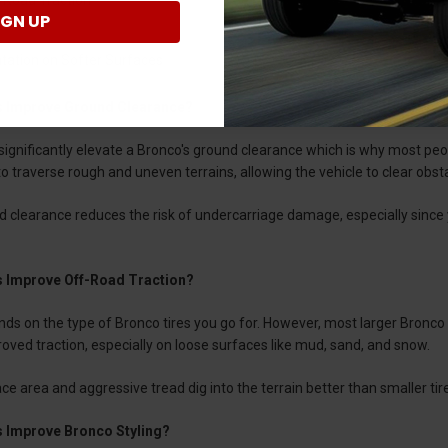
IGN UP
atation on Softer Surfaces
s Improve Ground Clearance?
 significantly elevate a Bronco's ground clearance which is why most peop
o traverse rough and uneven terrains, allowing the vehicle to clear obstacl
d clearance reduces the risk of undercarriage damage, especially since
s Improve Off-Road Traction?
ends on the type of Bronco tires you go for. However, most larger Bronc
roved traction, especially on loose surfaces like mud, sand, and snow.
e area and aggressive tread dig into the terrain better than smaller tires
s Improve Bronco Styling?