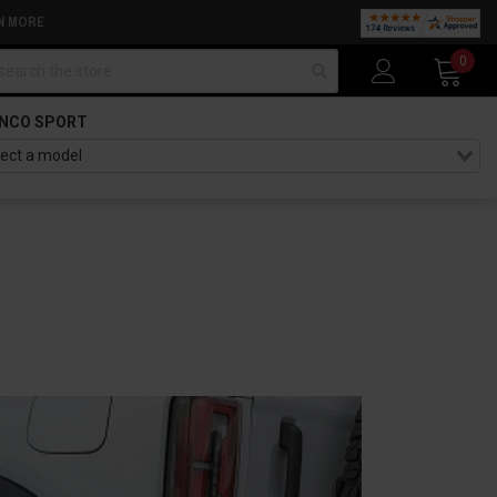
N MORE
arch
0
NCO SPORT