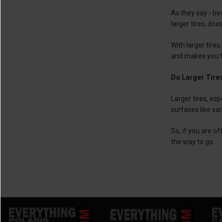
As they say - be
larger tires, doe
With larger tires
and makes you fe
Do Larger Tires
Larger tires, esp
surfaces like san
So, if you are o
the way to go.