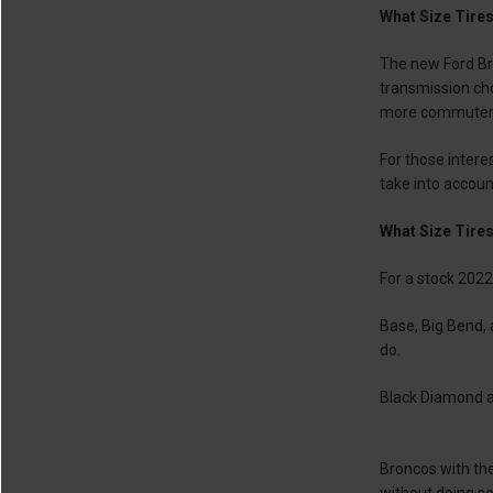
What Size Tires
The new Ford Bro
transmission choi
more commuter-f
For those intere
take into accoun
What Size Tires
For a stock 2022
Base, Big Bend,
do.
Black Diamond an
Broncos with the
without doing ser