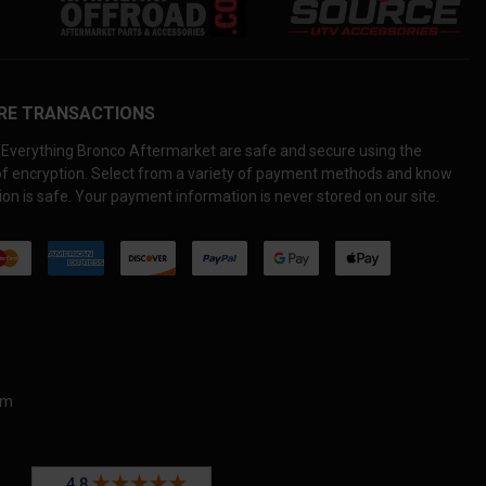
RE TRANSACTIONS
Everything Bronco Aftermarket are safe and secure using the
 of encryption. Select from a variety of payment methods and know
on is safe. Your payment information is never stored on our site.
om