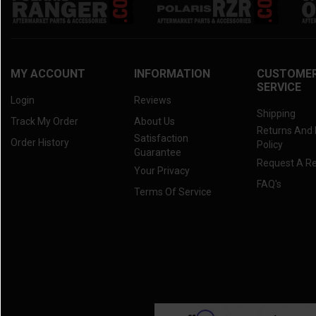
MY ACCOUNT
INFORMATION
CUSTOME
SERVICE
Login
Reviews
Shipping
Track My Order
About Us
Returns And
Satisfaction
Order History
Policy
Guarantee
Request A R
Your Privacy
FAQ's
Terms Of Service