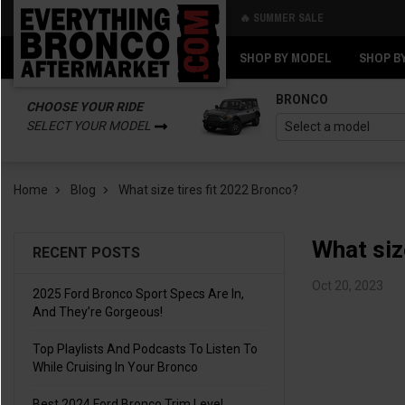
🔥 SUMMER SALE
Back
Back
SHOP BY MODEL
SHOP B
BRONCO
CHOOSE YOUR RIDE
SELECT YOUR MODEL
Home
Blog
What size tires fit 2022 Bronco?
What siz
RECENT POSTS
Oct 20, 2023
2025 Ford Bronco Sport Specs Are In,
And They’re Gorgeous!
Top Playlists And Podcasts To Listen To
While Cruising In Your Bronco
Best 2024 Ford Bronco Trim Level