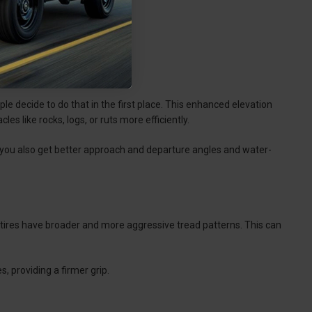
le decide to do that in the first place. This enhanced elevation
es like rocks, logs, or ruts more efficiently.
 you also get better approach and departure angles and water-
o tires have broader and more aggressive tread patterns. This can
, providing a firmer grip.