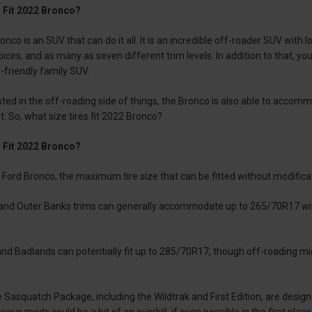
 Fit 2022 Bronco?
nco is an SUV that can do it all. It is an incredible off-roader SUV with
ces, and as many as seven different trim levels. In addition to that, you 
riendly family SUV.
sted in the off-roading side of things, the Bronco is also able to accomm
t. So, what size tires fit 2022 Bronco?
 Fit 2022 Bronco?
 Ford Bronco, the maximum tire size that can be fitted without modificat
 and Outer Banks trims can generally accommodate up to 265/70R17 with
d Badlands can potentially fit up to 285/70R17, though off-roading mig
 Sasquatch Package, including the Wildtrak and First Edition, are design
ious mods could be a bit of an overkill, if even possible in the first place