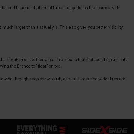
asts tend to agree that the off-road ruggedness that comes with
uch larger than it actually is. This also gives you better visibility
ter flotation on soft terrains. This means that instead of sinking into
owing the Bronco to "float" on top.
lowing through deep snow, slush, or mud, larger and wider tires are