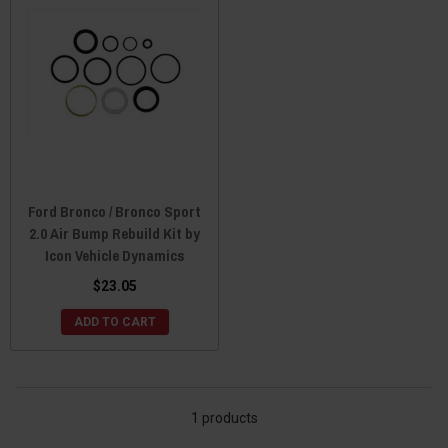
Ford Bronco / Bronco Sport
2.0 Air Bump Rebuild Kit by
Icon Vehicle Dynamics
$23.05
ADD TO CART
1 products