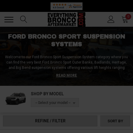
Back
Back
0
FORD BRONCO SPORT SUSPENSION
SYSTEMS
Welcome to our Ford Bronco Sport Suspension System category where you
can find the very best Ford Bronco Sport Outer Banks, Badlands, Heritage,
and Big Bend suspension systems offering various lift heights ranging
from 1 inch to 2.5 inches!
READ MORE
We've got everything you need to upgrade your front and rear suspension,
including suspension system kits made from high-quality billet aluminum,
SHOP BY MODEL
steel, and heavy-duty materials, ensuring unparalleled off-road
performance and ride quality for your Ford Bronco Sport.
-- Select your model --
Independent front suspension systems provide advanced suspension
technology and improved handling, while upgraded shocks and struts allow
REFINE / FILTER
SORT BY
for a high-performance driving experience on all surfaces!