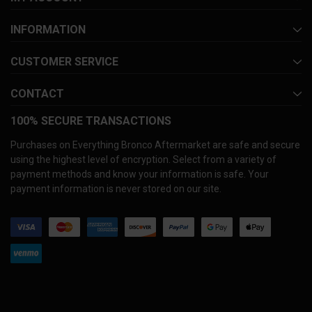
INFORMATION
CUSTOMER SERVICE
CONTACT
100% SECURE TRANSACTIONS
Purchases on Everything Bronco Aftermarket are safe and secure
using the highest level of encryption. Select from a variety of
payment methods and know your information is safe. Your
payment information is never stored on our site.