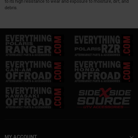
to its high resistance to wear and exposure to moisture, dirt, and
debris.
MY ACCOUNT