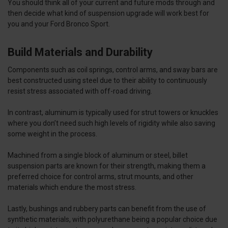
You should think all of your current and future mods through and
then decide what kind of suspension upgrade will work best for
you and your Ford Bronco Sport.
Build Materials and Durability
Components such as coil springs, control arms, and sway bars are
best constructed using steel due to their ability to continuously
resist stress associated with off-road driving.
In contrast, aluminum is typically used for strut towers or knuckles
where you don’t need such high levels of rigidity while also saving
some weight in the process.
Machined from a single block of aluminum or steel, billet
suspension parts are known for their strength, making them a
preferred choice for control arms, strut mounts, and other
materials which endure the most stress.
Lastly, bushings and rubbery parts can benefit from the use of
synthetic materials, with polyurethane being a popular choice due