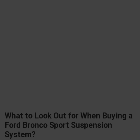
What to Look Out for When Buying a
Ford Bronco Sport Suspension
System?