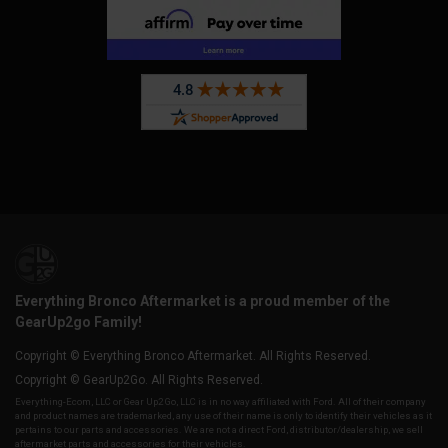
Everything Bronco Aftermarket is a proud member of the
GearUp2go Family!
Copyright © Everything Bronco Aftermarket. All Rights Reserved.
Copyright © GearUp2Go. All Rights Reserved.
Everything-Ecom, LLC or Gear Up2 Go, LLC is in no way affiliated with Ford. All of their company
and product names are trademarked, any use of their name is only to identify their vehicles as it
pertains to our parts and accessories. We are not a direct Ford, distributor/dealership, we sell
aftermarket parts and accessories for their vehicles.