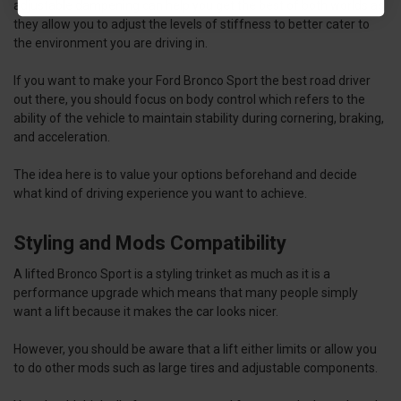
adjustable dampening can help you get the best of both worlds as
they allow you to adjust the levels of stiffness to better cater to
the environment you are driving in.
If you want to make your Ford Bronco Sport the best road driver
out there, you should focus on body control which refers to the
ability of the vehicle to maintain stability during cornering, braking,
and acceleration.
The idea here is to value your options beforehand and decide
what kind of driving experience you want to achieve.
Styling and Mods Compatibility
A lifted Bronco Sport is a styling trinket as much as it is a
performance upgrade which means that many people simply
want a lift because it makes the car looks nicer.
However, you should be aware that a lift either limits or allow you
to do other mods such as large tires and adjustable components.