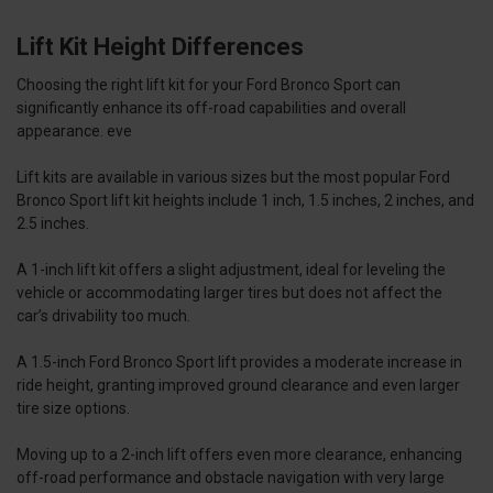
Lift Kit Height Differences
Choosing the right lift kit for your Ford Bronco Sport can
significantly enhance its off-road capabilities and overall
appearance. eve
Lift kits are available in various sizes but the most popular Ford
Bronco Sport lift kit heights include 1 inch, 1.5 inches, 2 inches, and
2.5 inches.
A 1-inch lift kit offers a slight adjustment, ideal for leveling the
vehicle or accommodating larger tires but does not affect the
car’s drivability too much.
A 1.5-inch Ford Bronco Sport lift provides a moderate increase in
ride height, granting improved ground clearance and even larger
tire size options.
Moving up to a 2-inch lift offers even more clearance, enhancing
off-road performance and obstacle navigation with very large