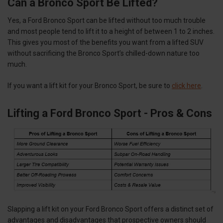
Can a Bronco Sport Be Lifted?
Yes, a Ford Bronco Sport can be lifted without too much trouble
and most people tend to lift it to a height of between 1 to 2 inches.
This gives you most of the benefits you want from a lifted SUV
without sacrificing the Bronco Sport’s chilled-down nature too
much.
If you want a lift kit for your Bronco Sport, be sure to
click here
.
Lifting a Ford Bronco Sport - Pros & Cons
Slapping a lift kit on your Ford Bronco Sport offers a distinct set of
advantages and disadvantages that prospective owners should