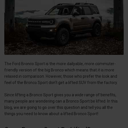
The Ford Bronco Sport is the more dailyable, more commuter-
friendly version of the big Bronco which means that it is more
relaxed in comparison. However, those who prefer the look and
feel of the Bronco Sport don’t get a lifted SUV from the factory.
Since lifting a Bronco Sport gives you a wide range of benefits,
many people are wondering can a Bronco Sport be lifted. In this
blog, we are going to go over this question and tell you all the
things you need to know about a lifted Bronco Sport!