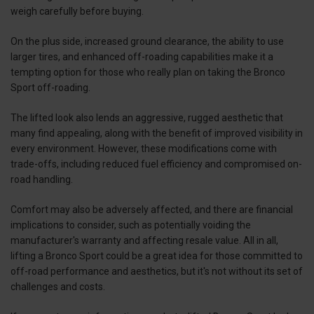
weigh carefully before buying.
On the plus side, increased ground clearance, the ability to use
larger tires, and enhanced off-roading capabilities make it a
tempting option for those who really plan on taking the Bronco
Sport off-roading.
The lifted look also lends an aggressive, rugged aesthetic that
many find appealing, along with the benefit of improved visibility in
every environment. However, these modifications come with
trade-offs, including reduced fuel efficiency and compromised on-
road handling.
Comfort may also be adversely affected, and there are financial
implications to consider, such as potentially voiding the
manufacturer's warranty and affecting resale value. All in all,
lifting a Bronco Sport could be a great idea for those committed to
off-road performance and aesthetics, but it's not without its set of
challenges and costs.