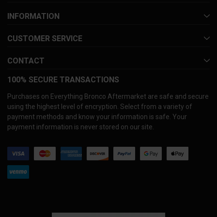
INFORMATION
CUSTOMER SERVICE
CONTACT
100% SECURE TRANSACTIONS
Purchases on Everything Bronco Aftermarket are safe and secure
using the highest level of encryption. Select from a variety of
payment methods and know your information is safe. Your
payment information is never stored on our site.