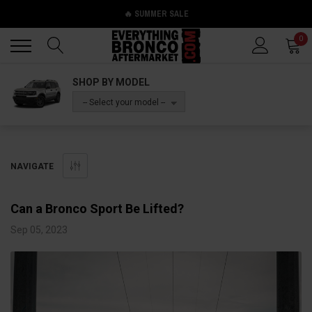
🔥 SUMMER SALE
Back
Back
0
SHOP BY MODEL
-- Select your model --
NAVIGATE
Can a Bronco Sport Be Lifted?
Sep 05, 2023