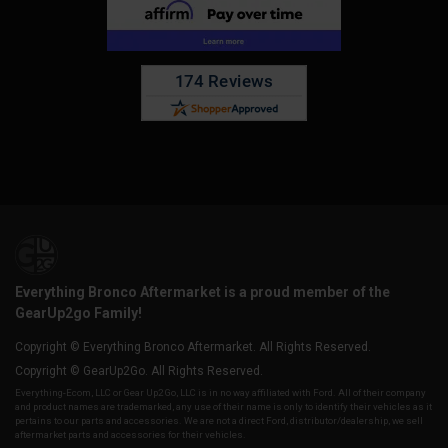
Everything Bronco Aftermarket is a proud member of the
GearUp2go Family!
Copyright © Everything Bronco Aftermarket. All Rights Reserved.
Copyright © GearUp2Go. All Rights Reserved.
Everything-Ecom, LLC or Gear Up2 Go, LLC is in no way affiliated with Ford. All of their company
and product names are trademarked, any use of their name is only to identify their vehicles as it
pertains to our parts and accessories. We are not a direct Ford, distributor/dealership, we sell
aftermarket parts and accessories for their vehicles.