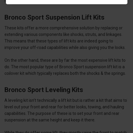
since your Bronco Sport gets a higher center of gravity.
Bronco Sport Suspension Lift Kits
These kits offer a more comprehensive solution by replacing or
extending various components like shocks, struts, and linkages.
This means that these types of lift kits are indeed going to
improve your off-road capabilities while also giving you the looks.
On the other hand, these are by far the most expensive lift kits to
do. The most popular type of Bronco Sport suspension lift kit is a
coilover kit which typically replaces both the shocks & the springs.
Bronco Sport Leveling Kits
A leveling kit isn’t technically a lift kit but is rather a kit that aims to
level out your front and rear for better looks, towing, and hauling
capabilities. The purpose of these is to set your front and rear
suspension at the same height and keep it there.
While they do offer some lift, they mostly raise the front to match