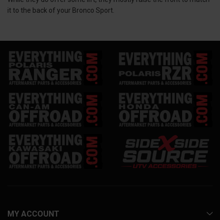
it to the back of your Bronco Sport.
MY ACCOUNT