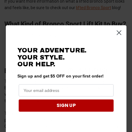
If you want more information on what a lifted Bronco Sport looks
and feels like, be sure to check out our
lifted Bronco Sport
blog!
What Kind of Bronco Sport Lift Kit to Buy?
Spacer (Body) Lift Kits
Suspension Lift Kits
YOUR ADVENTURE.
Leveling Kits
YOUR STYLE.
OUR HELP.
Bronco Sport Spacer (Body) Lift Kit
Sign up and get $5 OFF on your first order!
These are usually the simplest and most affordable types of
Bronco Sport lift kits, involving spacers that go between the
vehicle's body and the frame. This type of kit typically provides up
to 3 inches of lift while most people go for 1-2 inch increases.
SIGN UP
They are generally easier to install but do not improve off-road
performance significantly since they do not alter the suspension.
On the other hand, they do affect on-road driving and stability